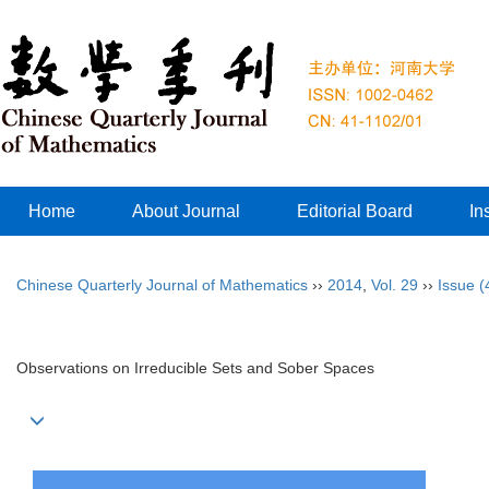
Home
About Journal
Editorial Board
In
Chinese Quarterly Journal of Mathematics
››
2014
,
Vol. 29
››
Issue (
Observations on Irreducible Sets and Sober Spaces