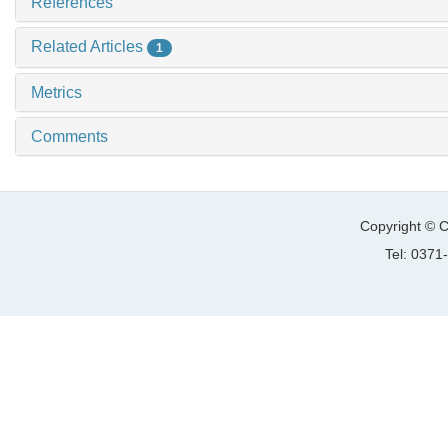
References
Related Articles
1
Metrics
Comments
Copyright © C
Tel: 037