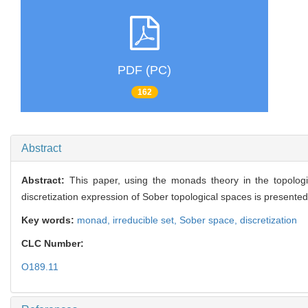
PDF (PC)
162
Abstract
Abstract:
This paper, using the monads theory in the topologi
discretization expression of Sober topological spaces is presente
Key words:
monad,
irreducible set,
Sober space,
discretization
CLC Number:
O189.11