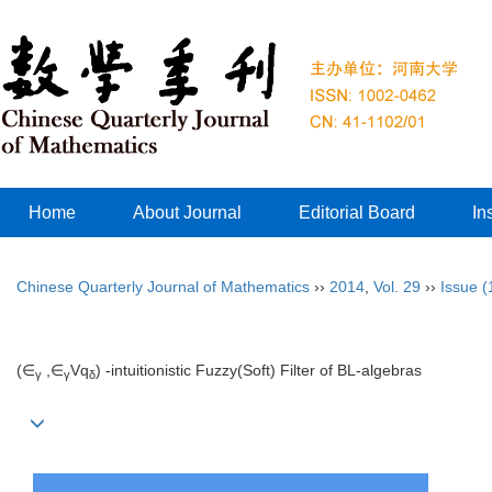
Home
About Journal
Editorial Board
In
Chinese Quarterly Journal of Mathematics
››
2014
,
Vol. 29
››
Issue (
(∈
,∈
V
q
)
-intuitionistic Fuzzy(Soft) Filter of BL-algebras
γ
γ
δ