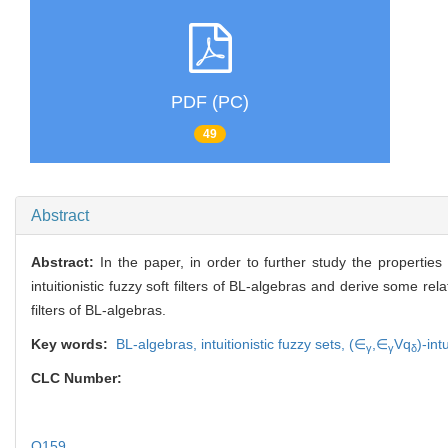
PDF (PC)
49
Abstract
Abstract:
In the paper, in order to further study the propertie
intuitionistic fuzzy soft filters of BL-algebras and derive some re
filters of BL-algebras.
Key words:
BL-algebras,
intuitionistic fuzzy sets,
(∈
,∈
Vq
)-int
γ
γ
δ
CLC Number:
O159