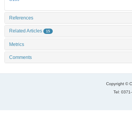
References
Related Articles
15
Metrics
Comments
Copyright © C
Tel: 037