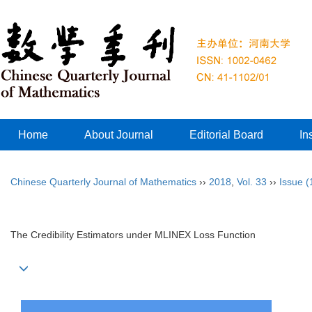
Home
About Journal
Editorial Board
In
Chinese Quarterly Journal of Mathematics
››
2018
,
Vol. 33
››
Issue (
The Credibility Estimators under MLINEX Loss Function