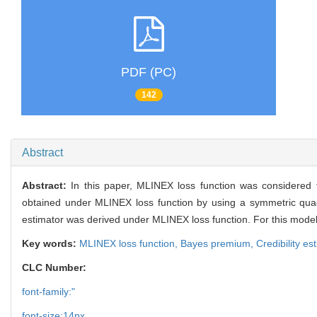
PDF (PC)
142
Abstract
Abstract:
In this paper, MLINEX loss function was considered 
obtained under MLINEX loss function by using a symmetric quadrat
estimator was derived under MLINEX loss function. For this model
Key words:
MLINEX loss function,
Bayes premium,
Credibility es
CLC Number:
font-family:"
font-size:14px