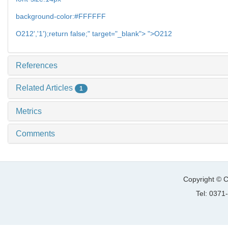
background-color:#FFFFFF
O212','1');return false;" target="_blank"> ">O212
References
Related Articles
1
Metrics
Comments
Copyright © C
Tel: 037