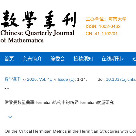
首页
杂志简介
编委会
投稿须知
在线期刊
数学季刊
››
2026
,
Vol. 41
››
Issue (1)
: 1-14.
doi:
10.13371/j.cnki
• •
常黎曼数量曲率Hermitian结构中的临界Hermitian度量研究
On the Critical Hermitian Metrics in the Hermitian Structures with 