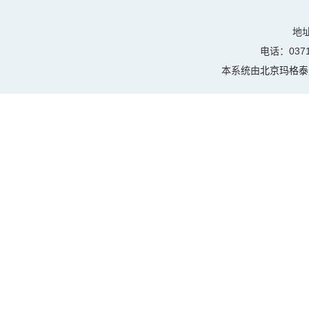
地
电话：0371-
本系统由
北京玛格泰