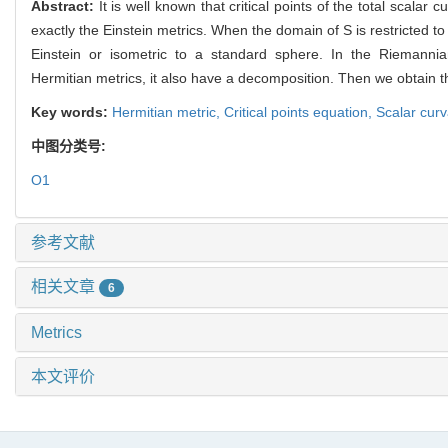
Abstract:
It is well known that critical points of the total scalar 
exactly the Einstein metrics. When the domain of S is restricted t
Einstein or isometric to a standard sphere. In the Riemanni
Hermitian
metrics, it also have a decomposition. Then we obtain th
Key words:
Hermitian metric,
Critical points equation,
Scalar cur
中图分类号:
O1
参考文献
相关文章
6
Metrics
本文评价