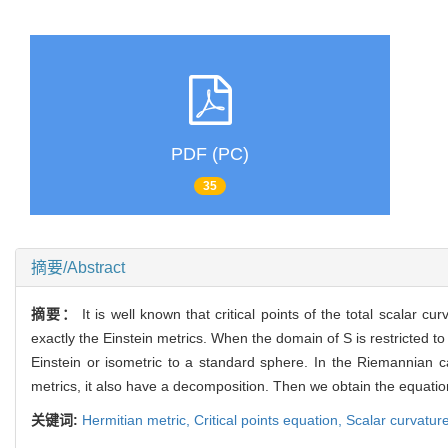
PDF (PC)
35
摘要/Abstract
摘要：
It is well known that critical points of the total scala
exactly the Einstein metrics. When the domain of S is restricted to 
Einstein or isometric to a standard sphere. In the Riemannian ca
metrics, it also have a decomposition. Then we obtain the equation
关键词:
Hermitian metric,
Critical points equation,
Scalar curvatur