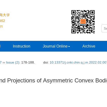
d
Instruction
Journal Online
Archive
37
››
Issue (2)
: 178-188.
doi:
10.13371/j.cnki.chin.q.j.m.2022.02.00
 and Projections of Asymmetric Convex Bod