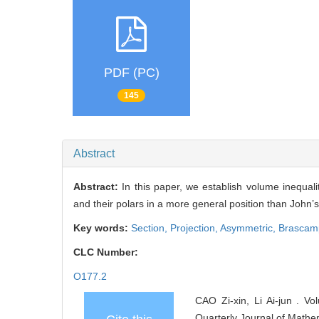
PDF (PC)
145
Abstract
Abstract:
In this paper, we establish volume inequal
and their polars in a more general position than John’s
Key words:
Section,
Projection,
Asymmetric,
Brascamp
CLC Number:
O177.2
CAO Zi-xin, Li Ai-jun . V
Quarterly Journal of Mathe