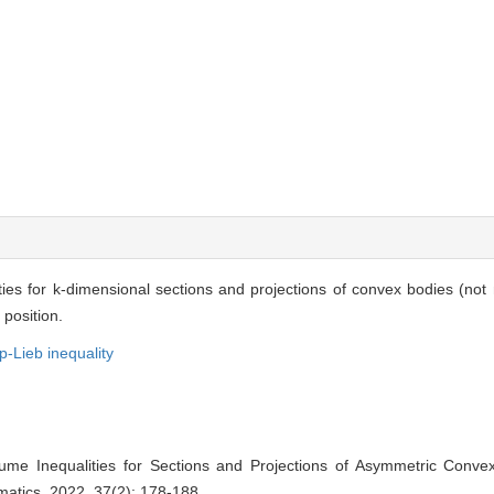
ities for k-dimensional sections and projections of convex bodies (not
 position.
-Lieb inequality
olume Inequalities for Sections and Projections of Asymmetric Conve
matics, 2022, 37(2): 178-188.