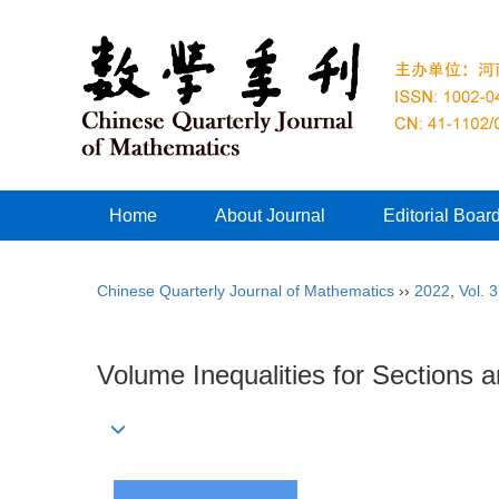
Home
About Journal
Editorial Boar
Chinese Quarterly Journal of Mathematics
››
2022
,
Vol. 
Volume Inequalities for Sections