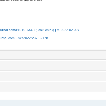
journal.com/EN/10.13371/j.cnki.chin.q.j.m.2022.02.007
journal.com/EN/Y2022/V37/I2/178