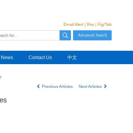
Email Alert
|
Rss
|
Fig/Tab
News
Contact Us
中文
7
Previous Articles
Next Articles
ies