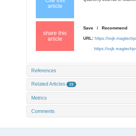
Cite this
article
Save
/
Recommend
share this
article
URL:
https://sxjk.magtech
https://sxjk.magtech
References
Related Articles
15
Metrics
Comments