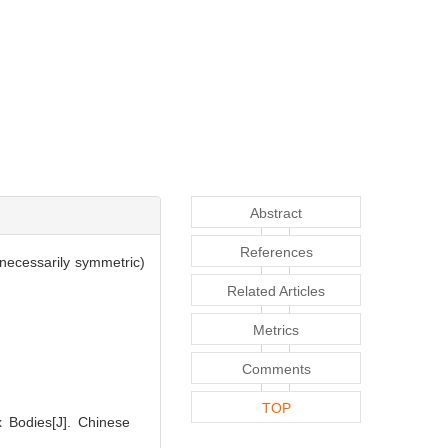
Abstract
References
 necessarily symmetric)
Related Articles
Metrics
Comments
TOP
x Bodies[J]. Chinese