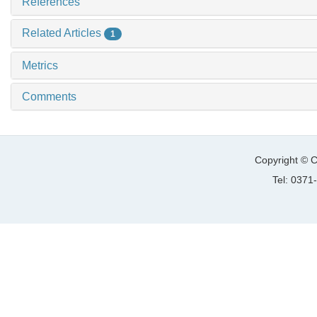
References
Related Articles
1
Metrics
Comments
Copyright © C
Tel: 037