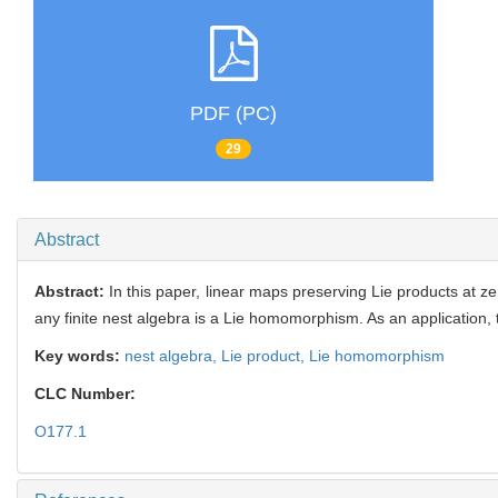
PDF (PC)
29
Abstract
Abstract:
In this paper, linear maps preserving Lie products at ze
any finite nest algebra is a Lie homomorphism. As an application, t
Key words:
nest algebra,
Lie product,
Lie homomorphism
CLC Number:
O177.1