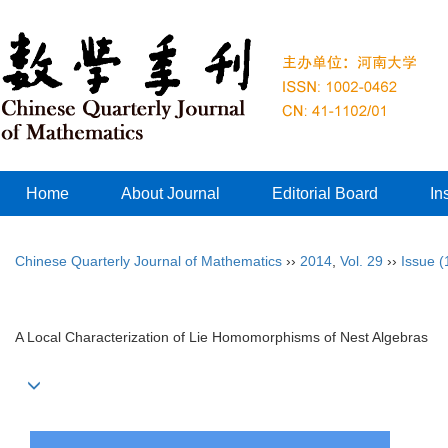
Home
About Journal
Editorial Board
In
Chinese Quarterly Journal of Mathematics
››
2014
,
Vol. 29
››
Issue (
A Local Characterization of Lie Homomorphisms of Nest Algebras